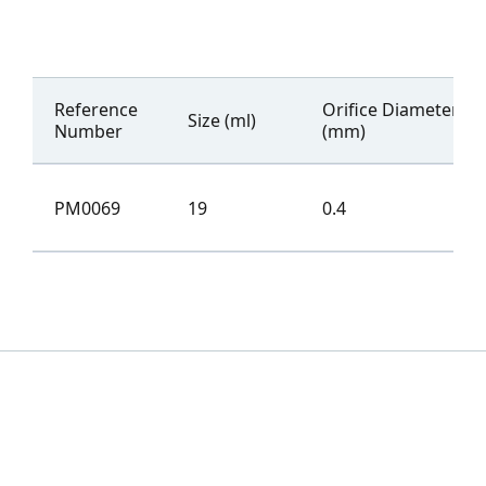
Reference
Orifice Diameter
Size (ml)
Number
(mm)
PM0069
19
0.4