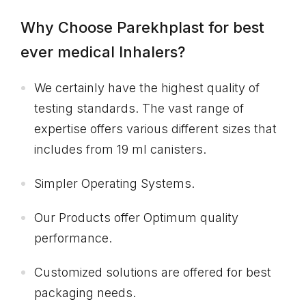
Why Choose Parekhplast for best
ever medical Inhalers?
We certainly have the highest quality of
testing standards. The vast range of
expertise offers various different sizes that
includes from 19 ml canisters.
Simpler Operating Systems.
Our Products offer Optimum quality
performance.
Customized solutions are offered for best
packaging needs.