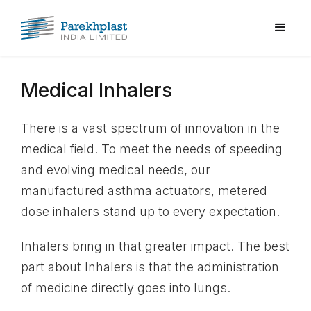
Medical Inhalers
There is a vast spectrum of innovation in the
medical field. To meet the needs of speeding
and evolving medical needs, our
manufactured asthma actuators, metered
dose inhalers stand up to every expectation.
Inhalers bring in that greater impact. The best
part about Inhalers is that the administration
of medicine directly goes into lungs.