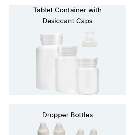
Tablet Container with
Desiccant Caps
Dropper Bottles