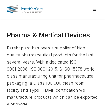
Pharma & Medical Devices
Parekhplast has been a supplier of high
quality pharmaceutical products for the last
several years. With a dedicated ISO
9001:2008, ISO 9001:2015, & ISO 15378 world
class manufacturing unit for pharmaceutical
packaging, a Class 100,000 clean room
facility and Type III DMF certification we
manufacture products which can be exported
worldwide.