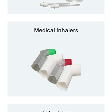
Medical Inhalers