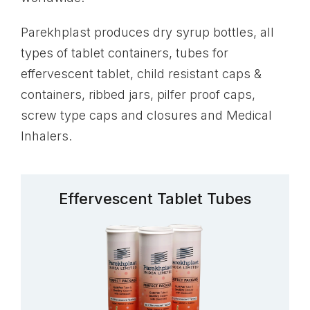
Parekhplast produces dry syrup bottles, all
types of tablet containers, tubes for
effervescent tablet, child resistant caps &
containers, ribbed jars, pilfer proof caps,
screw type caps and closures and Medical
Inhalers.
Effervescent Tablet Tubes