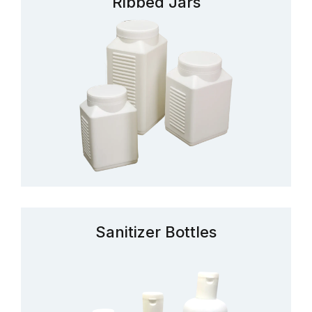
Ribbed Jars
Sanitizer Bottles