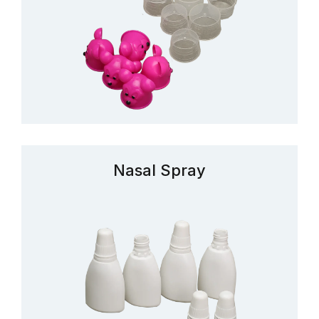
Nasal Spray