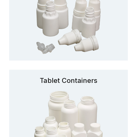
Tablet Containers