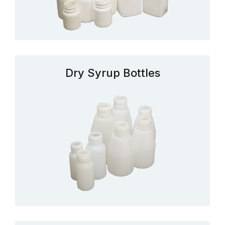
Dry Syrup Bottles