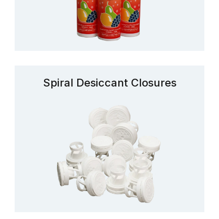
Spiral Desiccant Closures