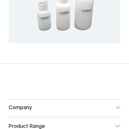
Company
About Us
Product Range