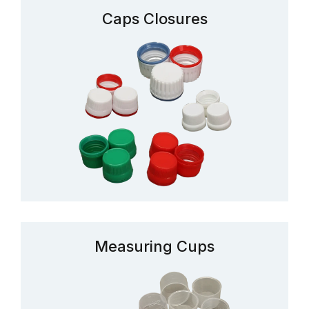
Caps Closures
Measuring Cups