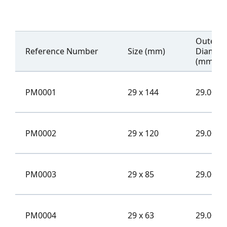
Outer
Reference Number
Size (mm)
Diamet
(mm)
PM0001
29 x 144
29.00
PM0002
29 x 120
29.00
PM0003
29 x 85
29.00
PM0004
29 x 63
29.00