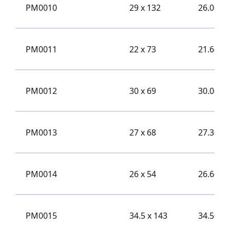
PM0010
29 x 132
26.00
PM0011
22 x 73
21.60
PM0012
30 x 69
30.00
PM0013
27 x 68
27.30
PM0014
26 x 54
26.60
PM0015
34.5 x 143
34.50