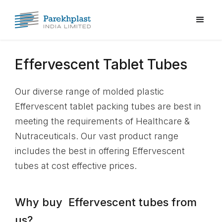
Effervescent Tablet Tubes
Our diverse range of molded plastic
Effervescent tablet packing tubes are best in
meeting the requirements of Healthcare &
Nutraceuticals. Our vast product range
includes the best in offering Effervescent
tubes at cost effective prices.
Why buy Effervescent tubes from
us?