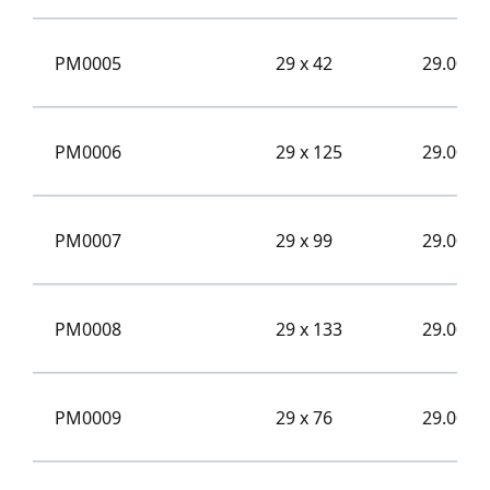
PM0005
29 x 42
29.00
PM0006
29 x 125
29.00
PM0007
29 x 99
29.00
PM0008
29 x 133
29.00
PM0009
29 x 76
29.00