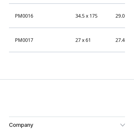
PM0016
34.5 x 175
29.00
PM0017
27 x 61
27.40
Company