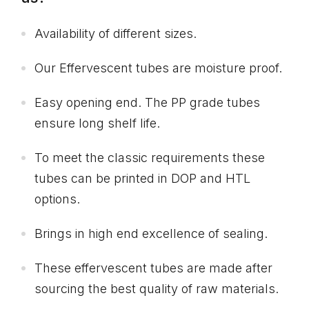
Availability of different sizes.
Our Effervescent tubes are moisture proof.
Easy opening end. The PP grade tubes
ensure long shelf life.
To meet the classic requirements these
tubes can be printed in DOP and HTL
options.
Brings in high end excellence of sealing.
These effervescent tubes are made after
sourcing the best quality of raw materials.